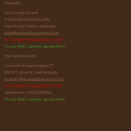
Australia
110 George Street
Parramatta/Sydney 2150
New South Wales, Australia
4wd@australiacampers.com
No camper requests by e-mail
To our 4WD camper quote form
The Netherlands
Goeman Borgesiuslaan 77
3515 ET Utrecht, Netherlands
enquiry@australiacampers.com
No camper requests by e-mail
Telephone: +31343768514
To our 4WD camper quote form