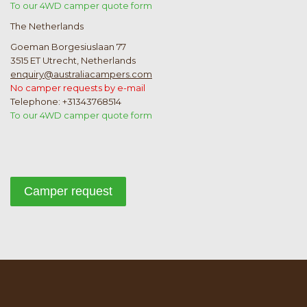
To our 4WD camper quote form
The Netherlands
Goeman Borgesiuslaan 77
3515 ET Utrecht, Netherlands
enquiry@australiacampers.com
No camper requests by e-mail
Telephone: +31343768514
To our 4WD camper quote form
Camper request