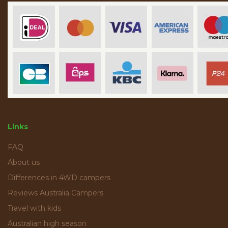
Links
FAQ
About us
Differences in 4WD campers
Reviews Australia Campers
Travel with kids
Australian high season