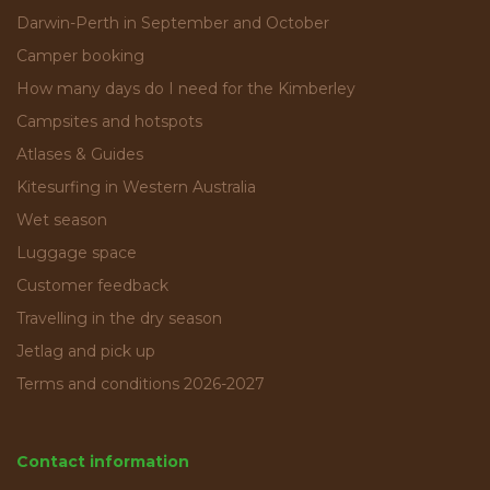
Darwin-Perth in September and October
Camper booking
How many days do I need for the Kimberley
Campsites and hotspots
Atlases & Guides
Kitesurfing in Western Australia
Wet season
Luggage space
Customer feedback
Travelling in the dry season
Jetlag and pick up
Terms and conditions 2026-2027
Contact information