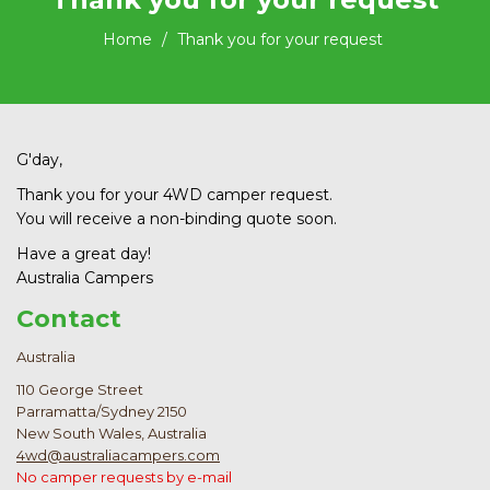
Home
Thank you for your request
G'day,
Thank you for your 4WD camper request.
You will receive a non-binding quote soon.
Have a great day!
Australia Campers
Contact
Australia
110 George Street
Parramatta/Sydney 2150
New South Wales, Australia
4wd@australiacampers.com
No camper requests by e-mail