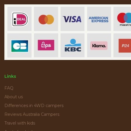
Links
FAQ
About us
Differences in 4WD campers
Reviews Australia Campers
Travel with kids