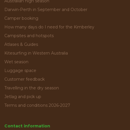
Australian high season
Darwin-Perth in September and October
Camper booking
How many days do I need for the Kimberley
Campsites and hotspots
Atlases & Guides
Kitesurfing in Western Australia
Wet season
Luggage space
Customer feedback
Travelling in the dry season
Jetlag and pick up
Terms and conditions 2026-2027
Contact information