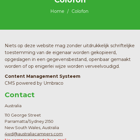
Home
Colofon
Niets op deze website mag zonder uitdrukkelijk schriftelijke
toestemming van de eigenaar worden gekopieerd,
opgeslagen in een gegevensbestand, openbaar gemaakt
worden of op enigerlei wijze worden verveelvoudigd.
Content Management Systeem
CMS powered by Umbraco
Contact
Australia
110 George Street
Parramatta/Sydney 2150
New South Wales, Australia
4wd@australiacampers.com