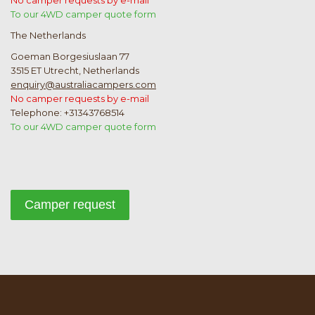
No camper requests by e-mail
To our 4WD camper quote form
The Netherlands
Goeman Borgesiuslaan 77
3515 ET Utrecht, Netherlands
enquiry@australiacampers.com
No camper requests by e-mail
Telephone: +31343768514
To our 4WD camper quote form
Camper request