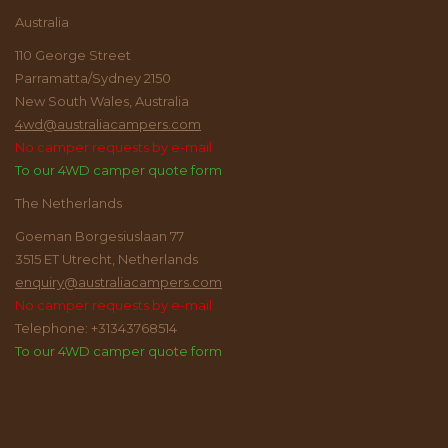
Australia
110 George Street
Parramatta/Sydney 2150
New South Wales, Australia
4wd@australiacampers.com
No camper requests by e-mail
To our 4WD camper quote form
The Netherlands
Goeman Borgesiuslaan 77
3515 ET Utrecht, Netherlands
enquiry@australiacampers.com
No camper requests by e-mail
Telephone: +31343768514
To our 4WD camper quote form