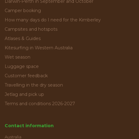
Darwin-Perth in September and October
Camper booking
How many days do I need for the Kimberley
Campsites and hotspots
Atlases & Guides
Kitesurfing in Western Australia
Wet season
Luggage space
Customer feedback
Travelling in the dry season
Jetlag and pick up
Terms and conditions 2026-2027
Contact information
Australia