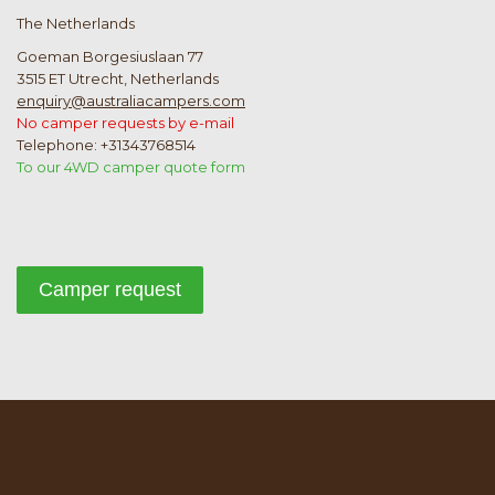
The Netherlands
Goeman Borgesiuslaan 77
3515 ET Utrecht, Netherlands
enquiry@australiacampers.com
No camper requests by e-mail
Telephone: +31343768514
To our 4WD camper quote form
Camper request