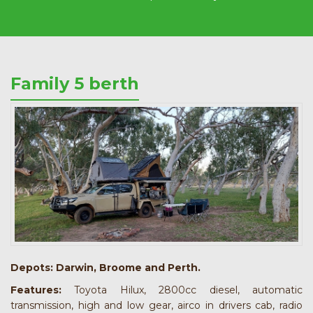
Family 5 berth
Depots:
Darwin, Broome and Perth.
Features:
Toyota Hilux, 2800cc diesel, automatic
transmission, high and low gear, airco in drivers cab, radio