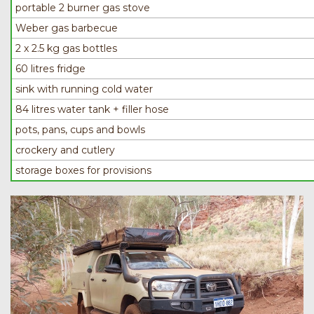
portable 2 burner gas stove
Weber gas barbecue
2 x 2.5 kg gas bottles
60 litres fridge
sink with running cold water
84 litres water tank + filler hose
pots, pans, cups and bowls
crockery and cutlery
storage boxes for provisions