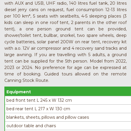
with AUX and USB, UHF radio, 140 litres fuel tank, 20 litres
diesel jerry cans on request, fuel consumption 12-13 litres
per 100 km*, 5 seats with seatbelts, 4-5 sleeping places (3
kids can sleep in one roof tent, 2 parents in the other roof
tent), a one person ground tent can be provided,
shower/toilet tent, bullbar, snorkel, two spare wheels, deep
cycle batteries, solar panel 200W on rear tent, recovery kit
with a.o. 12V air compressor and 4 recovery sand tracks and
large awning. If you are travelling with 5 adults, a ground
tent can be supplied for the 5th person. Model from 2022,
2023 or 2024. No preference for age can be expressed at
time of booking. Guided tours allowed on the remote
Canning Stock Route.
Equipment
bed front tent L 245 x W 132 cm
bed rear tent L 217 x W 130 cm
blankets, sheets, pillows and pillow cases
outdoor table and chairs