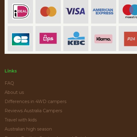
Links
FAQ
About us
Differences in 4WD campers
Reviews Australia Campers
Travel with kids
Australian high season