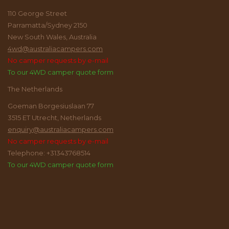
110 George Street
Parramatta/Sydney 2150
New South Wales, Australia
4wd@australiacampers.com
No camper requests by e-mail
To our 4WD camper quote form
The Netherlands
Goeman Borgesiuslaan 77
3515 ET Utrecht, Netherlands
enquiry@australiacampers.com
No camper requests by e-mail
Telephone: +31343768514
To our 4WD camper quote form