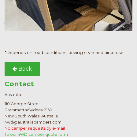
*Depends on road conditions, driving style and airco use.
Back
Contact
Australia
110 George Street
Parramatta/Sydney 2150
New South Wales, Australia
4wd@australiacampers.com
No camper requests by e-mail
To our 4WD camper quote form