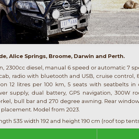
de, Alice Springs, Broome, Darwin and Perth.
n, 2300cc diesel, manual 6 speed or automatic 7 sp
 cab, radio with bluetooth and USB, cruise control, 8
n 12 litres per 100 km, 5 seats with seatbelts in 
wer supply, dual battery, GPS navigation, 300W 
norkel, bull bar and 270 degree awning. Rear wind
 placement. Model from 2023.
ngth 535 width 192 and height 190 cm (roof top tent