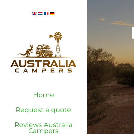
Home
Request a quote
Reviews Australia
Campers