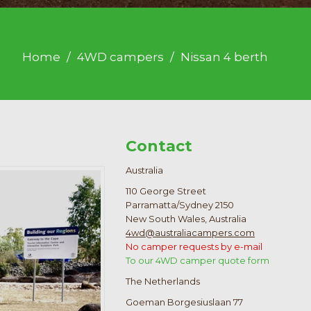
Home
4WD campers
Nissan 4 berth
Contact
Australia
110 George Street
Parramatta/Sydney 2150
New South Wales, Australia
4wd@australiacampers.com
No camper requests by e-mail
To our 4WD camper quote form
The Netherlands
Goeman Borgesiuslaan 77