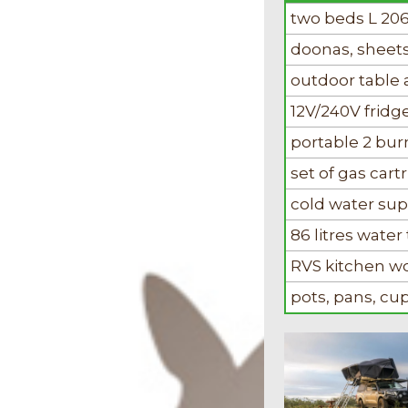
two beds L 20
doonas, sheets
outdoor table 
12V/240V fridge
portable 2 bu
set of gas cart
cold water sup
86 litres water 
RVS kitchen w
pots, pans, c