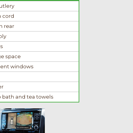
utlery
n cord
n rear
ply
rs
ge space
r tent windows
er
o bath and tea towels