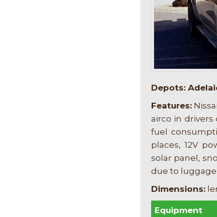
Depots: Adelai
F
eatures:
Nissa
airco in drivers
fuel consumptio
places, 12V po
solar panel, s
due to luggage
Dimensions:
le
Equipment