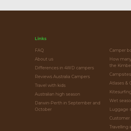
Links
FAQ
Camper b
About us
How many 
the Kimbe
Differences in 4WD campers
Campsites
Reviews Australia Campers
Atlases & 
Travel with kids
Kitesurfin
Australian high season
Wet seas
Darwin-Perth in September and
October
Luggage 
Customer 
Travelling 