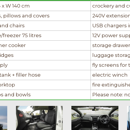
6 x W 140 cm
crockery and c
, pillows and covers
240V extensio
and chairs
USB chargers i
/freezer 75 litres
12V power sup
rner cooker
storage drawe
ridges
luggage stora
ply
fly screens fo
tank + filler hose
electric winch
orktop
fire extinguish
ups and bowls
Please note: n