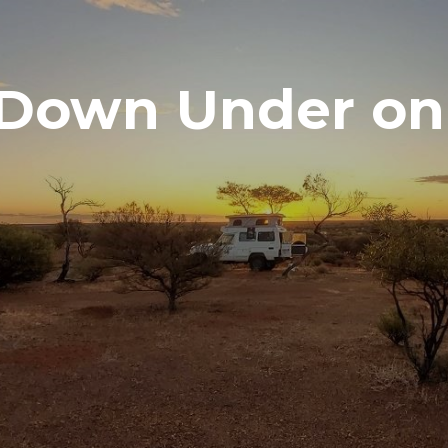
Down Under on