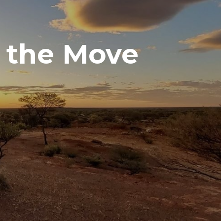
 the Move