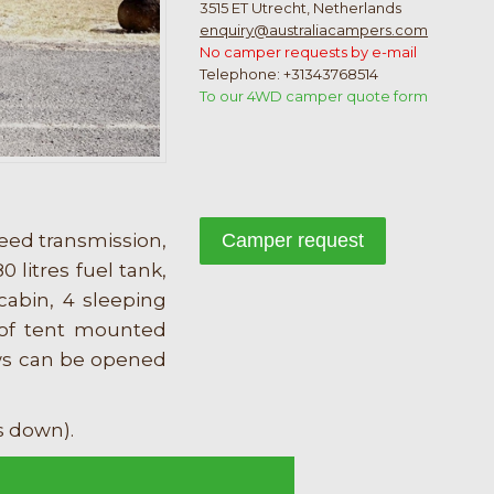
3515 ET Utrecht, Netherlands
enquiry@australiacampers.com
No camper requests by e-mail
Telephone: +31343768514
To our 4WD camper quote form
eed transmission,
Camper request
0 litres fuel tank,
cabin, 4 sleeping
roof tent mounted
ows can be opened
s down).