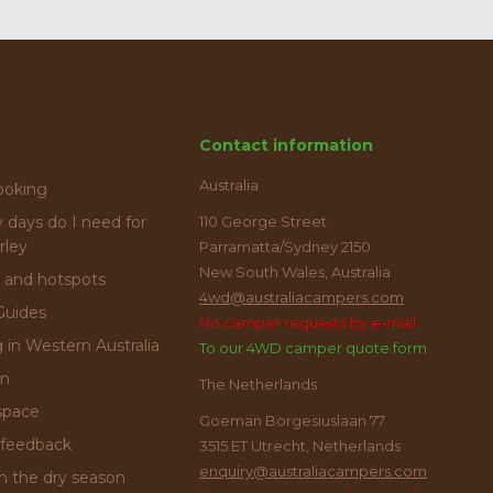
Contact information
Australia
ooking
days do I need for
110 George Street
rley
Parramatta/Sydney 2150
New South Wales, Australia
 and hotspots
4wd@australiacampers.com
Guides
No camper requests by e-mail
g in Western Australia
To our 4WD camper quote form
on
The Netherlands
space
Goeman Borgesiuslaan 77
feedback
3515 ET Utrecht, Netherlands
enquiry@australiacampers.com
in the dry season