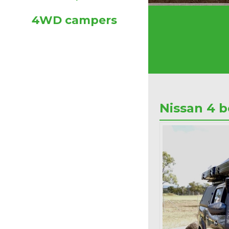
4WD campers
Nissan 4 b