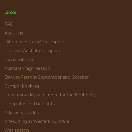
Links
FAQ
About us
Differences in 4WD campers
Reviews Australia Campers
Travel with kids
Australian high season
Darwin-Perth in September and October
Camper booking
How many days do I need for the Kimberley
Campsites and hotspots
Atlases & Guides
Kitesurfing in Western Australia
Wet season