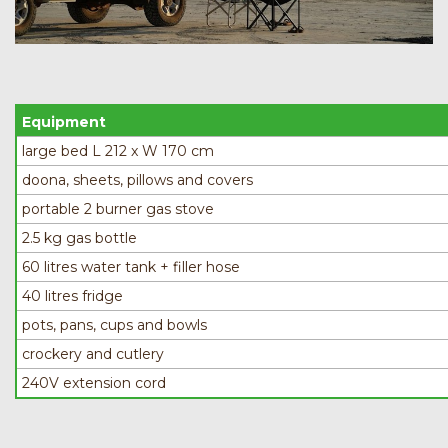
Equipment
large bed L 212 x W 170 cm
doona, sheets, pillows and covers
portable 2 burner gas stove
2.5 kg gas bottle
60 litres water tank + filler hose
40 litres fridge
pots, pans, cups and bowls
crockery and cutlery
240V extension cord