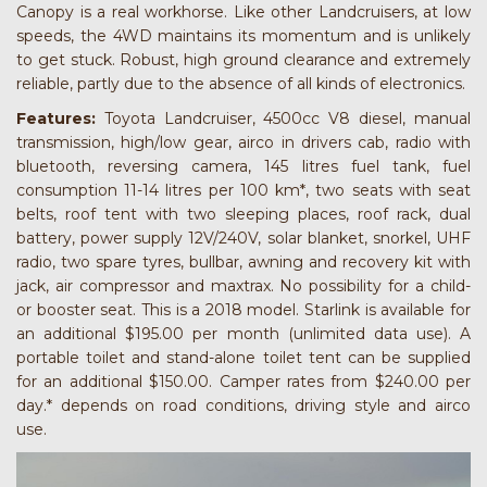
Canopy is a real workhorse. Like other Landcruisers, at low
speeds, the 4WD maintains its momentum and is unlikely
to get stuck. Robust, high ground clearance and extremely
reliable, partly due to the absence of all kinds of electronics.
Features:
Toyota Landcruiser, 4500cc V8 diesel, manual
transmission, high/low gear, airco in drivers cab, radio with
bluetooth, reversing camera, 145 litres fuel tank, fuel
consumption 11-14 litres per 100 km*, two seats with seat
belts, roof tent with two sleeping places, roof rack, dual
battery, power supply 12V/240V, solar blanket, snorkel, UHF
radio, two spare tyres, bullbar, awning and recovery kit with
jack, air compressor and maxtrax. No possibility for a child-
or booster seat. This is a 2018 model. Starlink is available for
an additional $195.00 per month (unlimited data use). A
portable toilet and stand-alone toilet tent can be supplied
for an additional $150.00. Camper rates from $240.00 per
day.* depends on road conditions, driving style and airco
use.