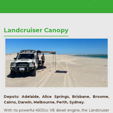
Landcruiser Canopy
Depots: Adelaide, Alice Springs, Brisbane, Broome,
Cairns, Darwin, Melbourne, Perth, Sydney.
With its powerful 4500cc V8 diesel engine, the Landcruiser