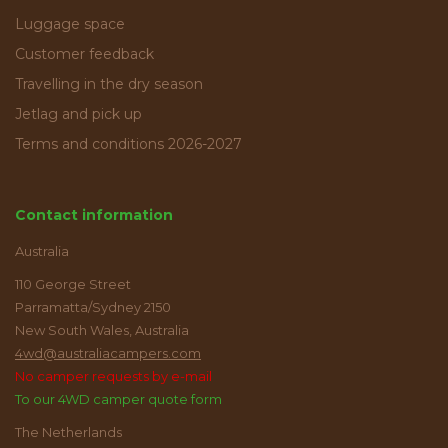
Luggage space
Customer feedback
Travelling in the dry season
Jetlag and pick up
Terms and conditions 2026-2027
Contact information
Australia
110 George Street
Parramatta/Sydney 2150
New South Wales, Australia
4wd@australiacampers.com
No camper requests by e-mail
To our 4WD camper quote form
The Netherlands