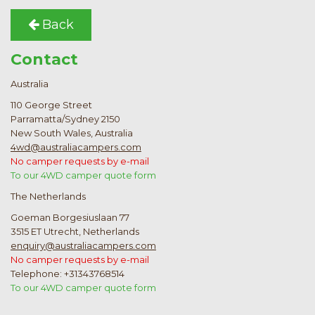
Back
Contact
Australia
110 George Street
Parramatta/Sydney 2150
New South Wales, Australia
4wd@australiacampers.com
No camper requests by e-mail
To our 4WD camper quote form
The Netherlands
Goeman Borgesiuslaan 77
3515 ET Utrecht, Netherlands
enquiry@australiacampers.com
No camper requests by e-mail
Telephone: +31343768514
To our 4WD camper quote form