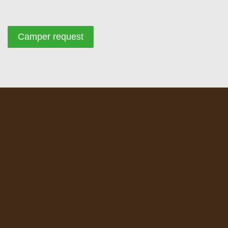
Camper request